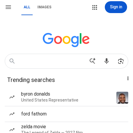
Sign in
ALL
IMAGES
Trending searches
byron donalds
United States Representative
ford fathom
zelda movie
The Legend of Zelda — 2027 film