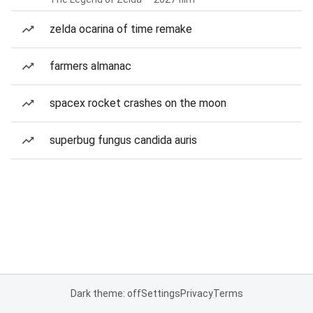
zelda ocarina of time remake
farmers almanac
spacex rocket crashes on the moon
superbug fungus candida auris
Dark theme: off
Settings
Privacy
Terms