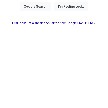
First look! Get a sneak peek at the new Google Pixel 11 Pro📱