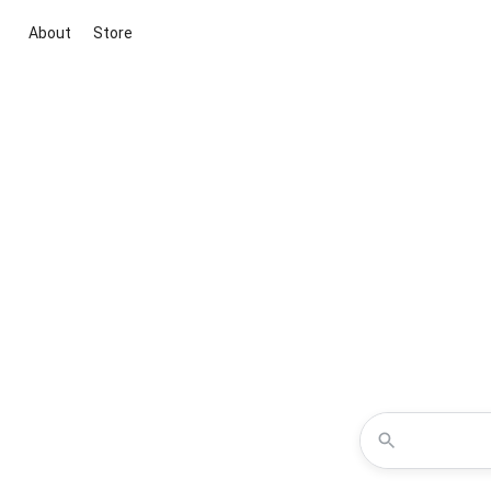
About
Store