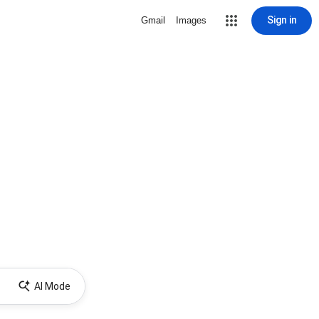
Sign in
Gmail
Images
AI Mode