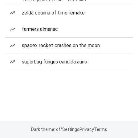
zelda ocarina of time remake
farmers almanac
spacex rocket crashes on the moon
superbug fungus candida auris
Dark theme: off
Settings
Privacy
Terms