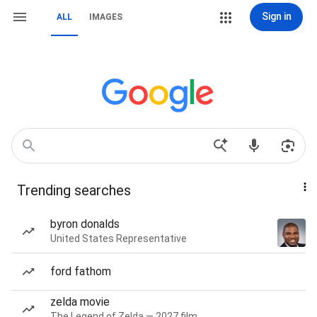
Sign in
ALL
IMAGES
Trending searches
byron donalds
United States Representative
ford fathom
zelda movie
The Legend of Zelda — 2027 film