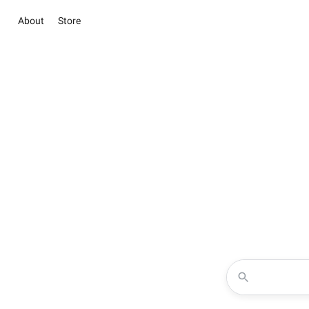
About
Store