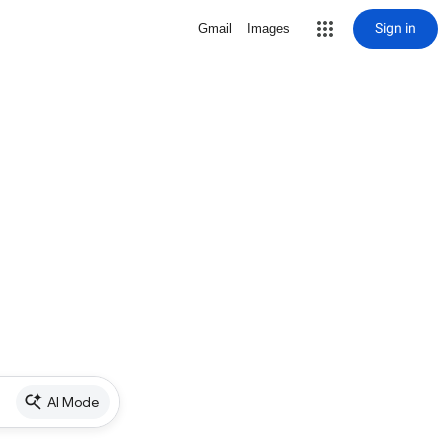
Sign in
Gmail
Images
AI Mode