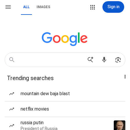
Sign in
ALL
IMAGES
Trending searches
mountain dew baja blast
netflix movies
russia putin
President of Russia