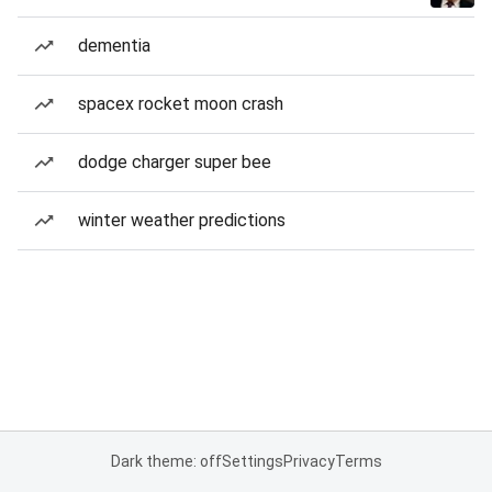
dementia
spacex rocket moon crash
dodge charger super bee
winter weather predictions
Dark theme: off
Settings
Privacy
Terms