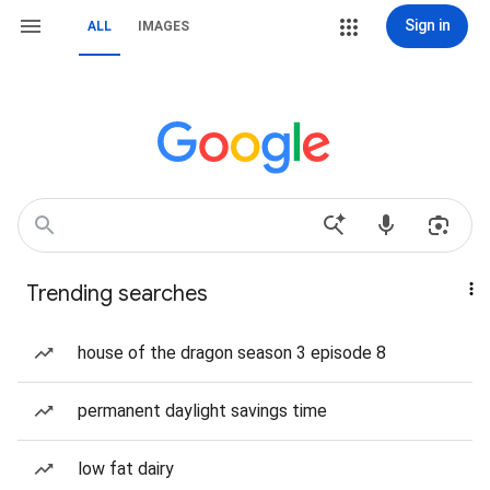
Sign in
ALL
IMAGES
Trending searches
house of the dragon season 3 episode 8
permanent daylight savings time
low fat dairy