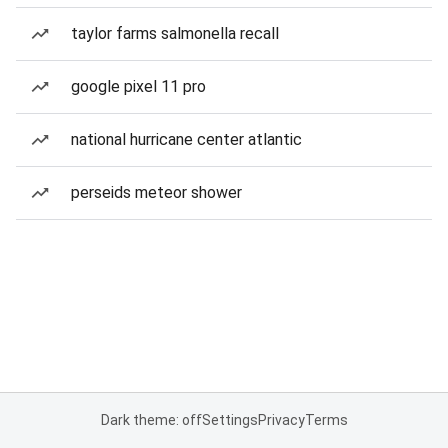
taylor farms salmonella recall
google pixel 11 pro
national hurricane center atlantic
perseids meteor shower
Dark theme: off
Settings
Privacy
Terms