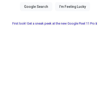
First look! Get a sneak peek at the new Google Pixel 11 Pro📱