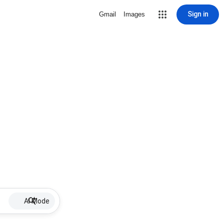
Sign in
Gmail
Images
AI Mode