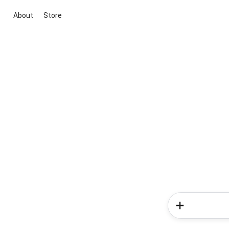
About
Store