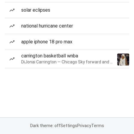
solar eclipses
national hurricane center
apple iphone 18 pro max
carrington basketball wnba
DiJonai Carrington — Chicago Sky forward and guard
Dark theme: off
Settings
Privacy
Terms