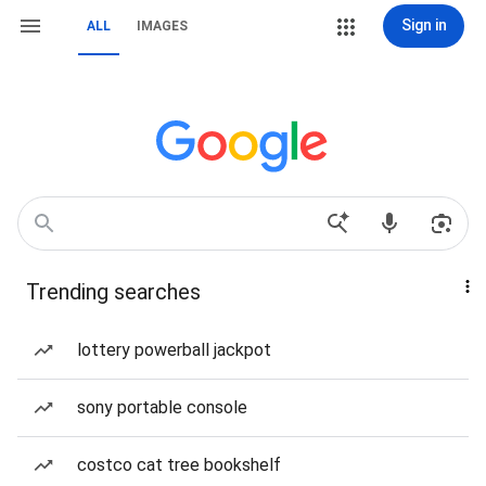
Sign in
ALL
IMAGES
Trending searches
lottery powerball jackpot
sony portable console
costco cat tree bookshelf