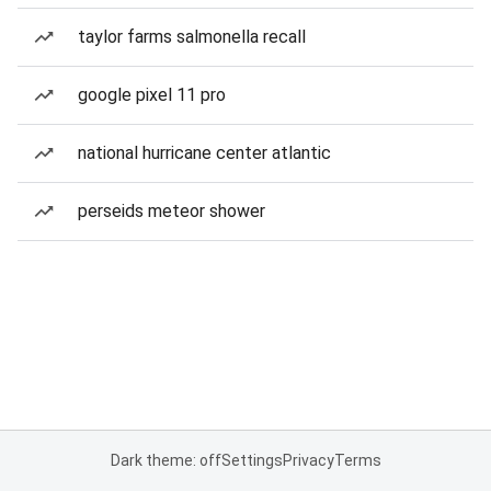
taylor farms salmonella recall
google pixel 11 pro
national hurricane center atlantic
perseids meteor shower
Dark theme: off
Settings
Privacy
Terms