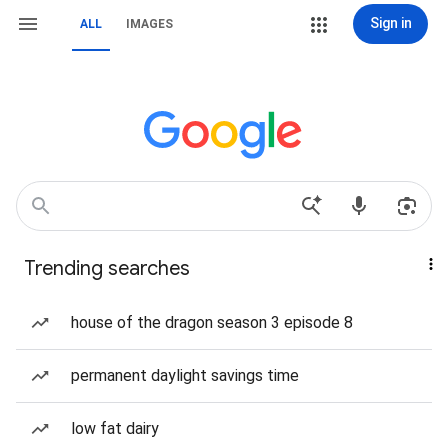
Sign in
ALL
IMAGES
Trending searches
house of the dragon season 3 episode 8
permanent daylight savings time
low fat dairy