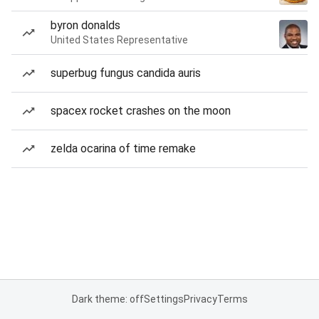
byron donalds
United States Representative
superbug fungus candida auris
spacex rocket crashes on the moon
zelda ocarina of time remake
Dark theme: off
Settings
Privacy
Terms