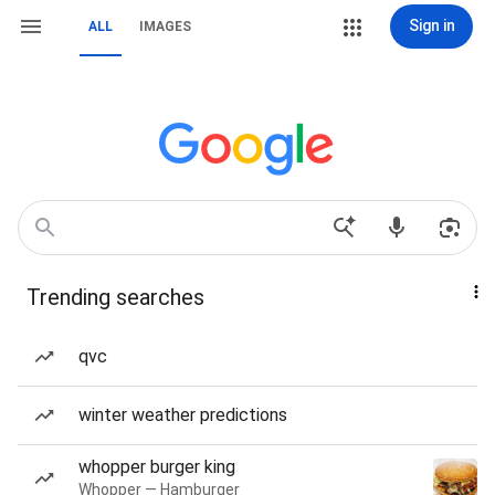
Sign in
ALL
IMAGES
Trending searches
qvc
winter weather predictions
whopper burger king
Whopper — Hamburger