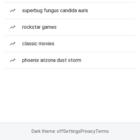
superbug fungus candida auris
rockstar games
classic movies
phoenix arizona dust storm
Dark theme: off
Settings
Privacy
Terms