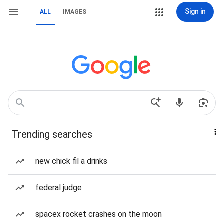
Sign in
ALL
IMAGES
Trending searches
new chick fil a drinks
federal judge
spacex rocket crashes on the moon