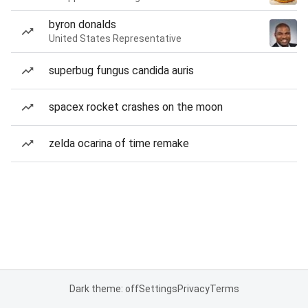
byron donalds
United States Representative
superbug fungus candida auris
spacex rocket crashes on the moon
zelda ocarina of time remake
Dark theme: off
Settings
Privacy
Terms