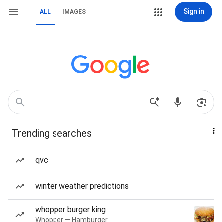
Sign in
ALL
IMAGES
Trending searches
qvc
winter weather predictions
whopper burger king
Whopper — Hamburger