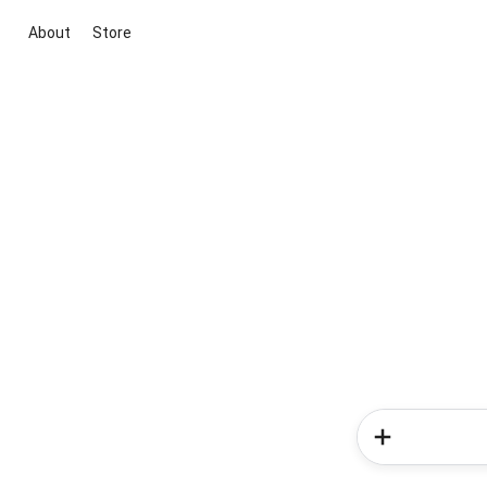
About
Store