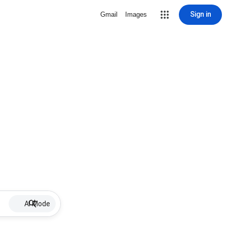
Sign in
Gmail
Images
AI Mode