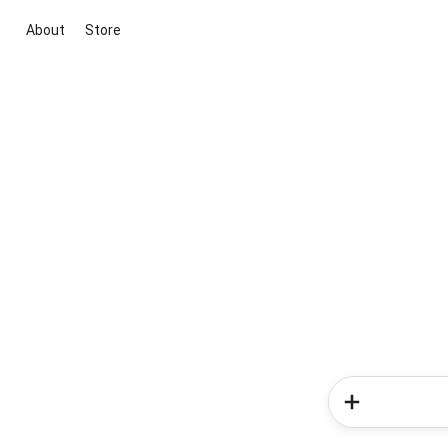
About
Store