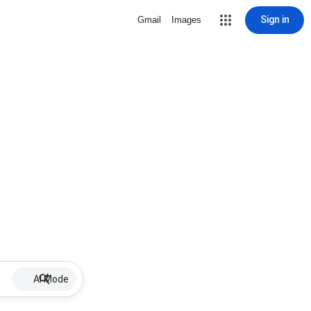
Sign in
Gmail
Images
AI Mode