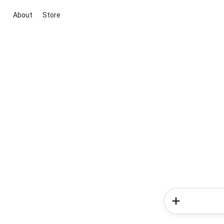
About
Store