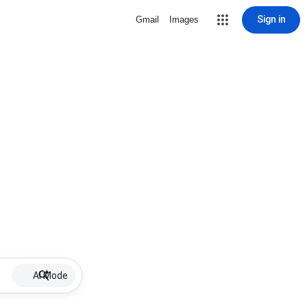
Sign in
Gmail
Images
AI Mode