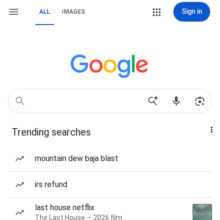
Sign in
ALL
IMAGES
Trending searches
mountain dew baja blast
irs refund
last house netflix
The Last House — 2026 film