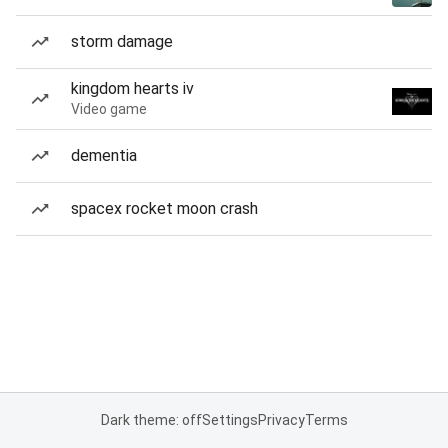
storm damage
kingdom hearts iv
Video game
dementia
spacex rocket moon crash
Dark theme: off
Settings
Privacy
Terms