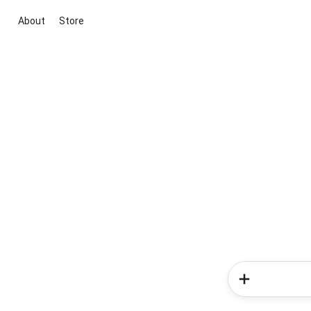
About
Store