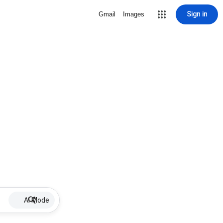
Sign in
Gmail
Images
AI Mode