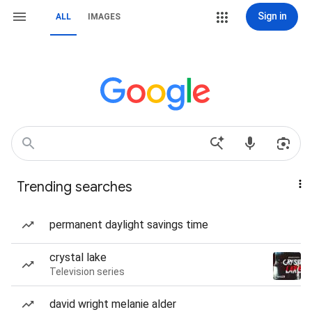
Sign in
ALL
IMAGES
Trending searches
permanent daylight savings time
crystal lake
Television series
david wright melanie alder