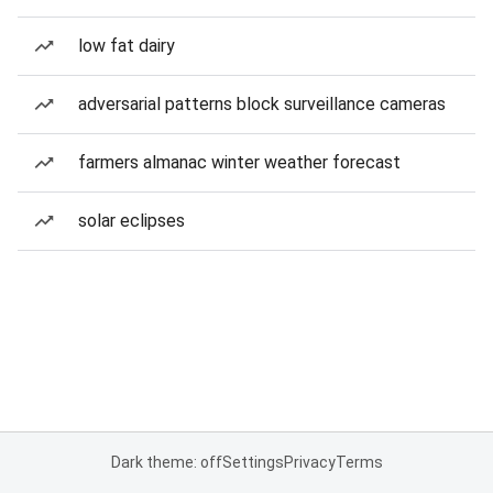
low fat dairy
adversarial patterns block surveillance cameras
farmers almanac winter weather forecast
solar eclipses
Dark theme: off
Settings
Privacy
Terms