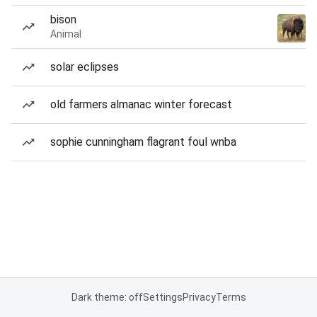
bison
Animal
solar eclipses
old farmers almanac winter forecast
sophie cunningham flagrant foul wnba
Dark theme: off
Settings
Privacy
Terms