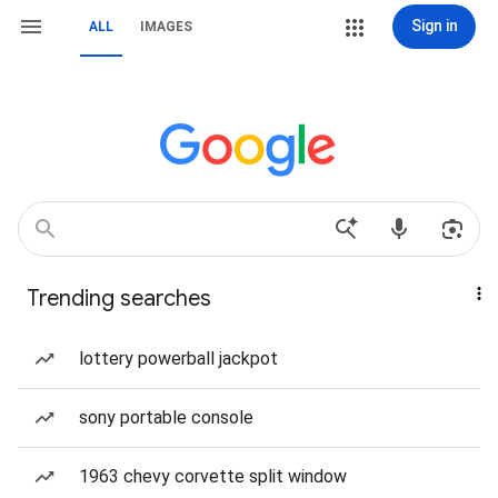
Sign in
ALL
IMAGES
Trending searches
lottery powerball jackpot
sony portable console
1963 chevy corvette split window