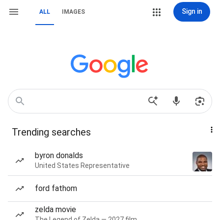
Sign in
ALL
IMAGES
Trending searches
byron donalds
United States Representative
ford fathom
zelda movie
The Legend of Zelda — 2027 film