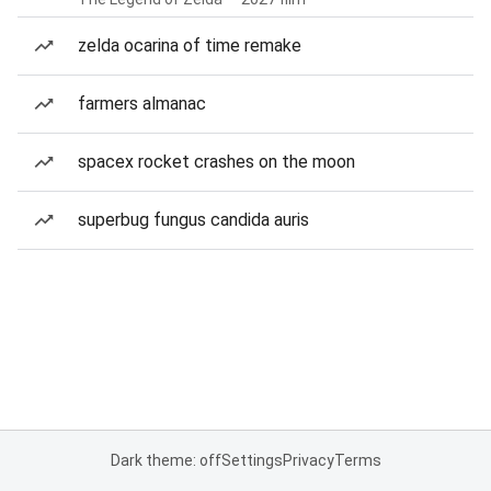
zelda ocarina of time remake
farmers almanac
spacex rocket crashes on the moon
superbug fungus candida auris
Dark theme: off
Settings
Privacy
Terms