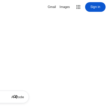
Sign in
Gmail
Images
AI Mode