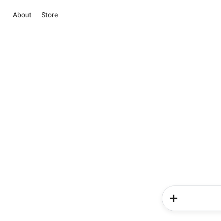
About
Store