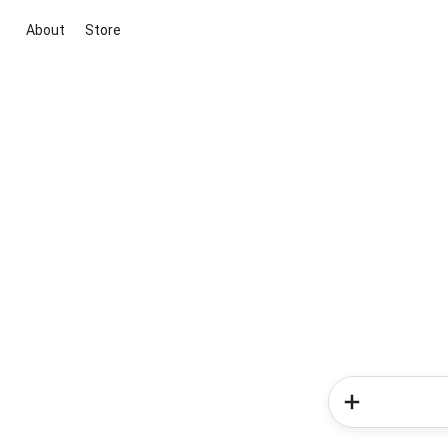
About
Store