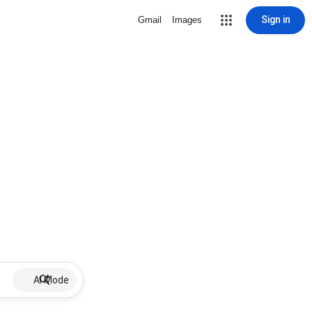
Sign in
Gmail
Images
AI Mode