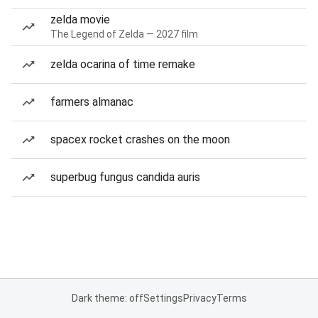
zelda movie
The Legend of Zelda — 2027 film
zelda ocarina of time remake
farmers almanac
spacex rocket crashes on the moon
superbug fungus candida auris
Dark theme: off
Settings
Privacy
Terms