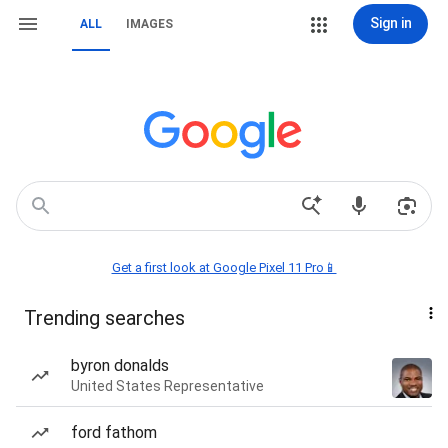
Sign in
ALL
IMAGES
Get a first look at Google Pixel 11 Pro📱
Trending searches
byron donalds
United States Representative
ford fathom