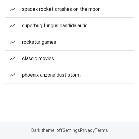
spacex rocket crashes on the moon
superbug fungus candida auris
rockstar games
classic movies
phoenix arizona dust storm
Dark theme: off
Settings
Privacy
Terms