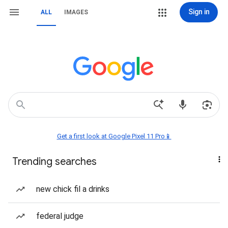
Sign in
ALL
IMAGES
Get a first look at Google Pixel 11 Pro📱
Trending searches
new chick fil a drinks
federal judge