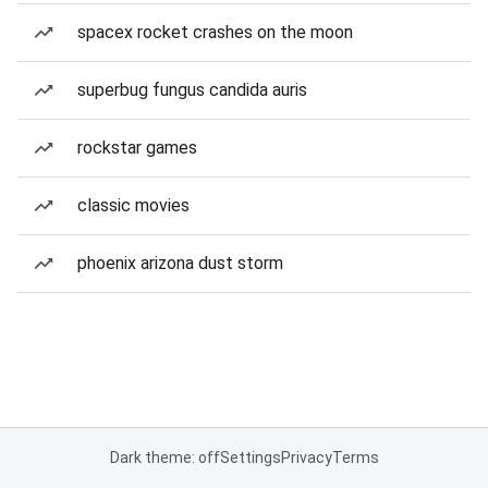
spacex rocket crashes on the moon
superbug fungus candida auris
rockstar games
classic movies
phoenix arizona dust storm
Dark theme: off
Settings
Privacy
Terms