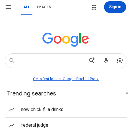
Sign in
ALL
IMAGES
Get a first look at Google Pixel 11 Pro📱
Trending searches
new chick fil a drinks
federal judge