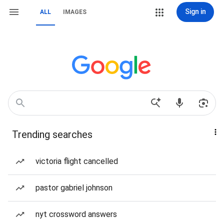
Sign in
ALL
IMAGES
Trending searches
victoria flight cancelled
pastor gabriel johnson
nyt crossword answers