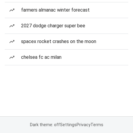
farmers almanac winter forecast
2027 dodge charger super bee
spacex rocket crashes on the moon
chelsea fc ac milan
Dark theme: off
Settings
Privacy
Terms