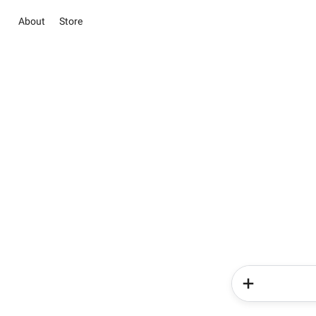
About
Store