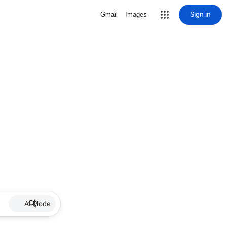
Sign in
Gmail
Images
AI Mode