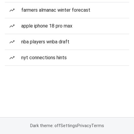
farmers almanac winter forecast
apple iphone 18 pro max
nba players wnba draft
nyt connections hints
Dark theme: off
Settings
Privacy
Terms