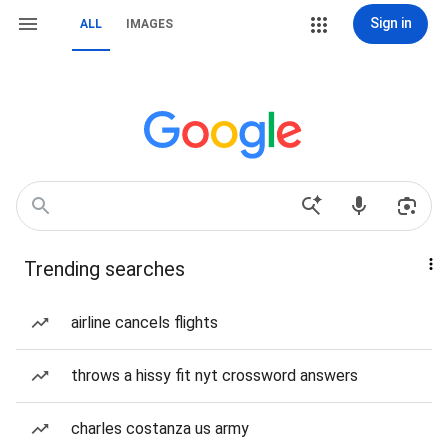
Sign in
ALL
IMAGES
Trending searches
airline cancels flights
throws a hissy fit nyt crossword answers
charles costanza us army