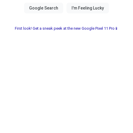
First look! Get a sneak peek at the new Google Pixel 11 Pro📱