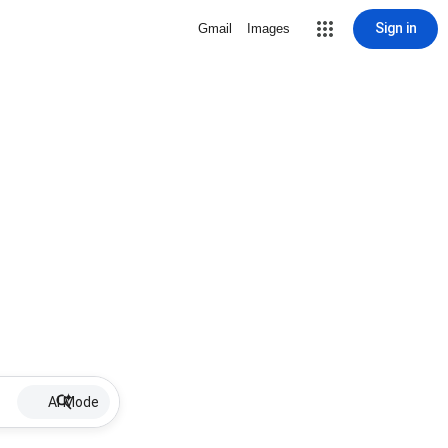
Sign in
Gmail
Images
AI Mode