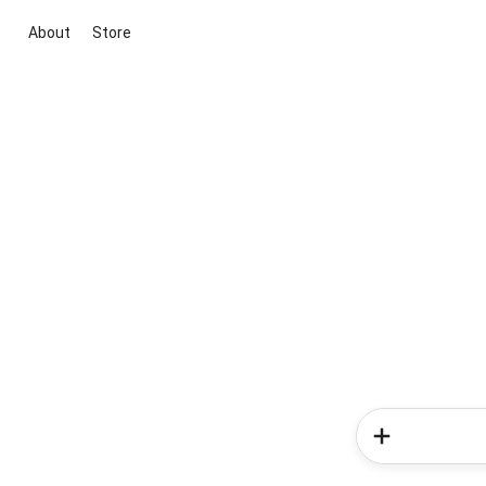
About
Store