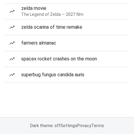
zelda movie
The Legend of Zelda — 2027 film
zelda ocarina of time remake
farmers almanac
spacex rocket crashes on the moon
superbug fungus candida auris
Dark theme: off
Settings
Privacy
Terms