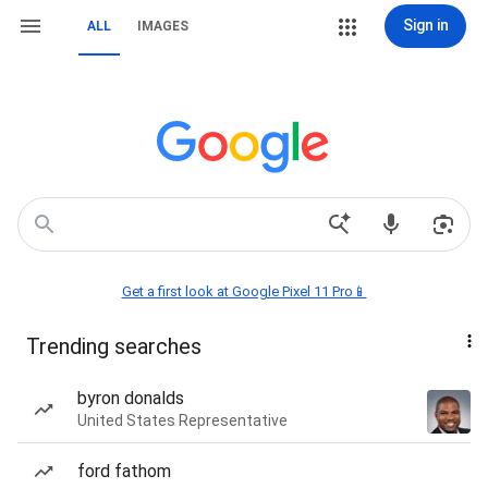
Sign in
ALL
IMAGES
Get a first look at Google Pixel 11 Pro📱
Trending searches
byron donalds
United States Representative
ford fathom