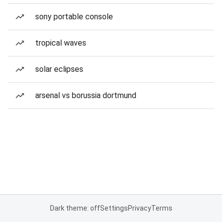
sony portable console
tropical waves
solar eclipses
arsenal vs borussia dortmund
Dark theme: off
Settings
Privacy
Terms