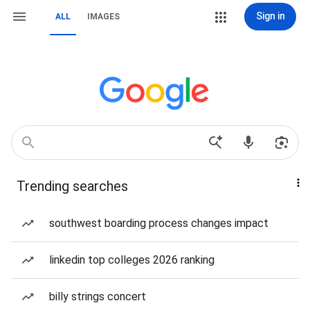
Sign in
ALL
IMAGES
Trending searches
southwest boarding process changes impact
linkedin top colleges 2026 ranking
billy strings concert