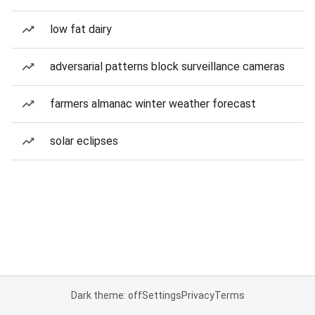
low fat dairy
adversarial patterns block surveillance cameras
farmers almanac winter weather forecast
solar eclipses
Dark theme: off
Settings
Privacy
Terms