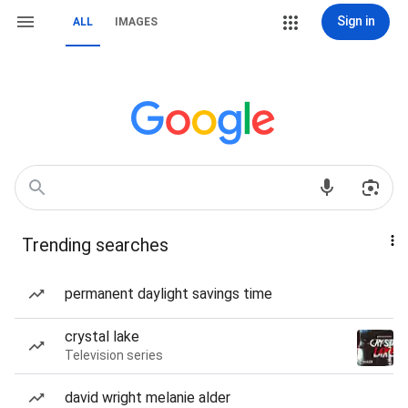
Sign in
ALL
IMAGES
Trending searches
permanent daylight savings time
crystal lake
Television series
david wright melanie alder