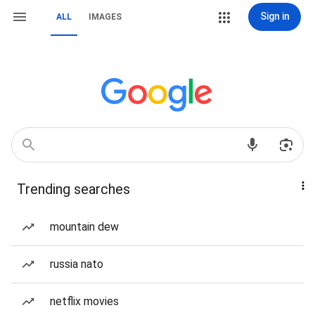
Sign in
ALL
IMAGES
Trending searches
mountain dew
russia nato
netflix movies