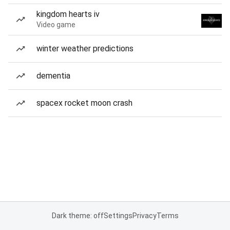
kingdom hearts iv
Video game
winter weather predictions
dementia
spacex rocket moon crash
Dark theme: off
Settings
Privacy
Terms