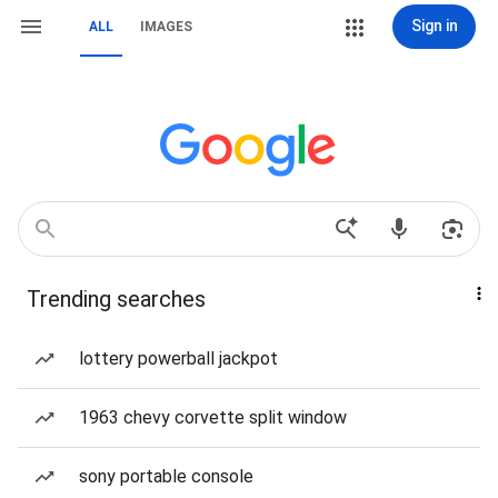
Sign in
ALL
IMAGES
Trending searches
lottery powerball jackpot
1963 chevy corvette split window
sony portable console