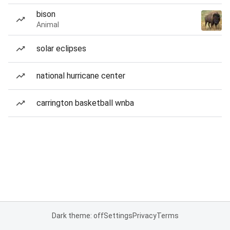
bison
Animal
solar eclipses
national hurricane center
carrington basketball wnba
Dark theme: off
Settings
Privacy
Terms