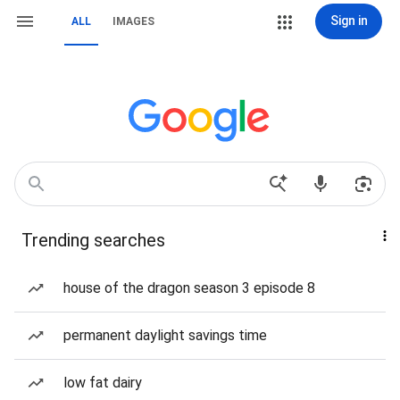
Sign in
ALL
IMAGES
Trending searches
house of the dragon season 3 episode 8
permanent daylight savings time
low fat dairy