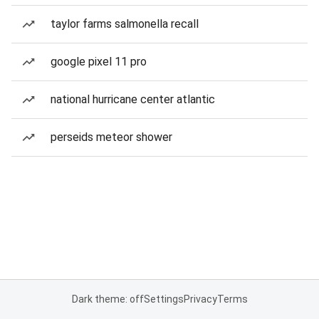
taylor farms salmonella recall
google pixel 11 pro
national hurricane center atlantic
perseids meteor shower
Dark theme: off
Settings
Privacy
Terms