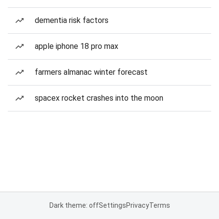
dementia risk factors
apple iphone 18 pro max
farmers almanac winter forecast
spacex rocket crashes into the moon
Dark theme: off
Settings
Privacy
Terms