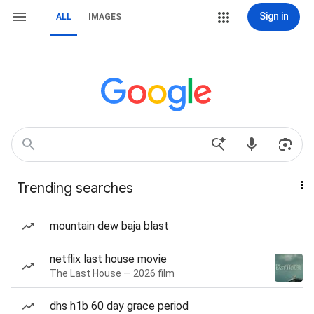
Sign in
ALL
IMAGES
Trending searches
mountain dew baja blast
netflix last house movie
The Last House — 2026 film
dhs h1b 60 day grace period