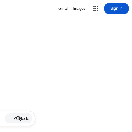
Sign in
Gmail
Images
AI Mode