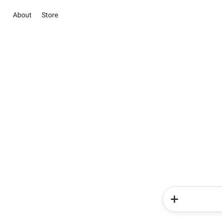
About
Store