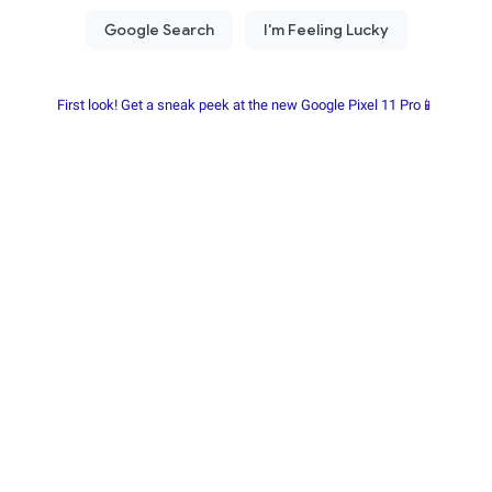
First look! Get a sneak peek at the new Google Pixel 11 Pro📱