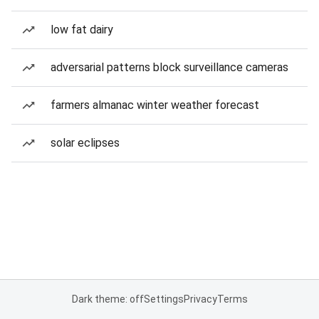
low fat dairy
adversarial patterns block surveillance cameras
farmers almanac winter weather forecast
solar eclipses
Dark theme: off
Settings
Privacy
Terms