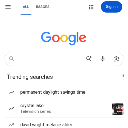
Sign in
ALL
IMAGES
Trending searches
permanent daylight savings time
crystal lake
Television series
david wright melanie alder