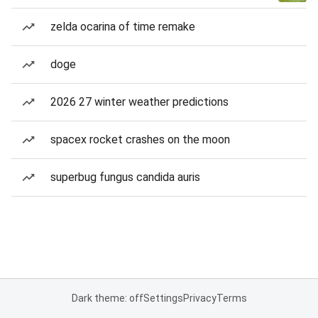
zelda ocarina of time remake
doge
2026 27 winter weather predictions
spacex rocket crashes on the moon
superbug fungus candida auris
Dark theme: off
Settings
Privacy
Terms