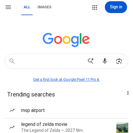
Sign in
ALL
IMAGES
Get a first look at Google Pixel 11 Pro📱
Trending searches
msp airport
legend of zelda movie
The Legend of Zelda — 2027 film