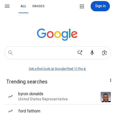
Sign in
ALL
IMAGES
Get a first look at Google Pixel 11 Pro📱
Trending searches
byron donalds
United States Representative
ford fathom