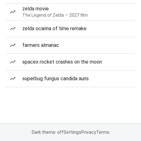
zelda movie
The Legend of Zelda — 2027 film
zelda ocarina of time remake
farmers almanac
spacex rocket crashes on the moon
superbug fungus candida auris
Dark theme: off
Settings
Privacy
Terms