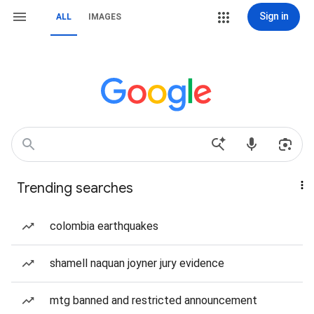
Sign in
ALL
IMAGES
Trending searches
colombia earthquakes
shamell naquan joyner jury evidence
mtg banned and restricted announcement