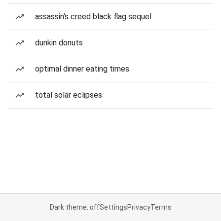
assassin's creed black flag sequel
dunkin donuts
optimal dinner eating times
total solar eclipses
Dark theme: off
Settings
Privacy
Terms