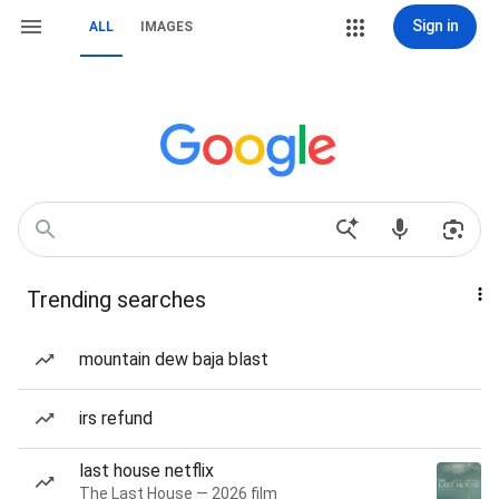
Sign in
ALL
IMAGES
Trending searches
mountain dew baja blast
irs refund
last house netflix
The Last House — 2026 film