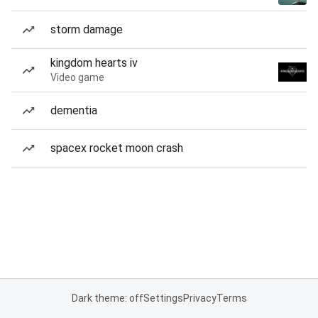
storm damage
kingdom hearts iv
Video game
dementia
spacex rocket moon crash
Dark theme: off
Settings
Privacy
Terms