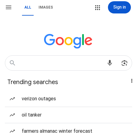
Sign in
ALL
IMAGES
Trending searches
verizon outages
oil tanker
farmers almanac winter forecast