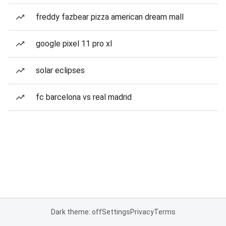
freddy fazbear pizza american dream mall
google pixel 11 pro xl
solar eclipses
fc barcelona vs real madrid
Dark theme: off
Settings
Privacy
Terms