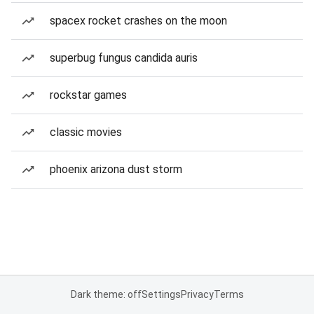
spacex rocket crashes on the moon
superbug fungus candida auris
rockstar games
classic movies
phoenix arizona dust storm
Dark theme: off
Settings
Privacy
Terms