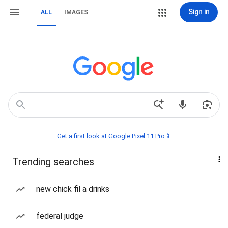
Sign in
ALL
IMAGES
Get a first look at Google Pixel 11 Pro📱
Trending searches
new chick fil a drinks
federal judge