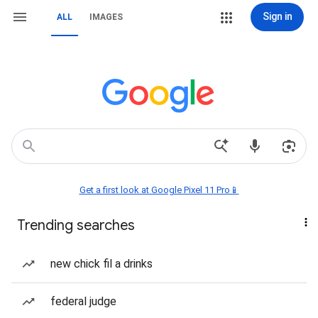
Sign in
ALL
IMAGES
Get a first look at Google Pixel 11 Pro📱
Trending searches
new chick fil a drinks
federal judge