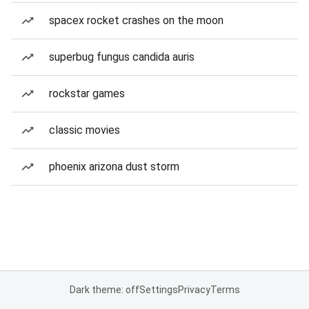
spacex rocket crashes on the moon
superbug fungus candida auris
rockstar games
classic movies
phoenix arizona dust storm
Dark theme: off
Settings
Privacy
Terms