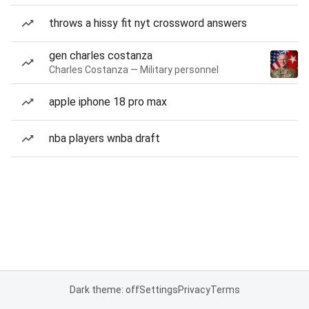
throws a hissy fit nyt crossword answers
gen charles costanza
Charles Costanza — Military personnel
apple iphone 18 pro max
nba players wnba draft
Dark theme: off
Settings
Privacy
Terms