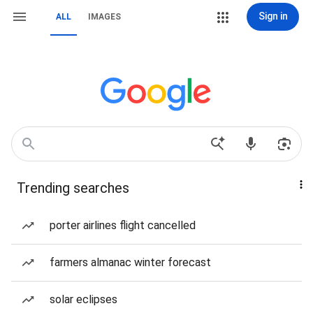
Sign in
ALL
IMAGES
Trending searches
porter airlines flight cancelled
farmers almanac winter forecast
solar eclipses