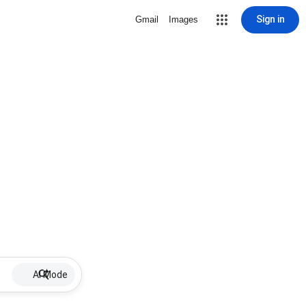
Sign in
Gmail
Images
AI Mode