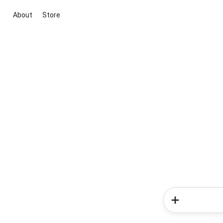
About
Store