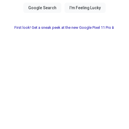
First look! Get a sneak peek at the new Google Pixel 11 Pro📱