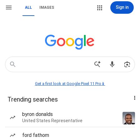
Sign in
ALL
IMAGES
Get a first look at Google Pixel 11 Pro📱
Trending searches
byron donalds
United States Representative
ford fathom