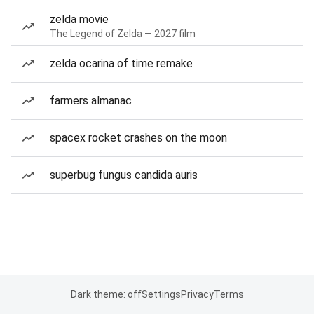
zelda movie
The Legend of Zelda — 2027 film
zelda ocarina of time remake
farmers almanac
spacex rocket crashes on the moon
superbug fungus candida auris
Dark theme: off
Settings
Privacy
Terms