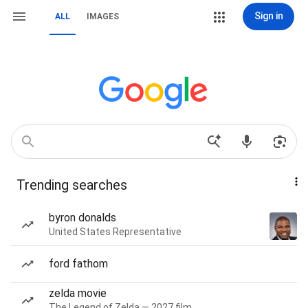
Sign in
ALL
IMAGES
Trending searches
byron donalds
United States Representative
ford fathom
zelda movie
The Legend of Zelda — 2027 film