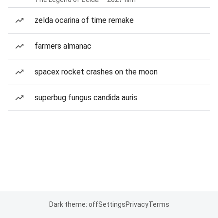
zelda ocarina of time remake
farmers almanac
spacex rocket crashes on the moon
superbug fungus candida auris
Dark theme: off
Settings
Privacy
Terms