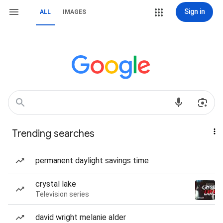
Sign in
ALL
IMAGES
Trending searches
permanent daylight savings time
crystal lake
Television series
david wright melanie alder