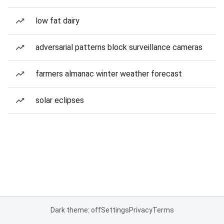
low fat dairy
adversarial patterns block surveillance cameras
farmers almanac winter weather forecast
solar eclipses
Dark theme: off
Settings
Privacy
Terms